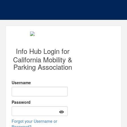
Info Hub Login for
California Mobility &
Parking Association
Username
Password
Forgot your Username or
Password?