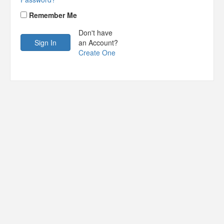
Remember Me
Don't have
an Account?
Create One