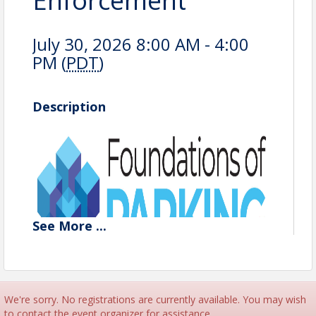
Enforcement
July 30, 2026 8:00 AM - 4:00
PM (
PDT
)
Description
See
More
...
We're sorry. No registrations are currently available. You may wish
to contact the event organizer for assistance.