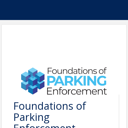
Foundations of
Parking