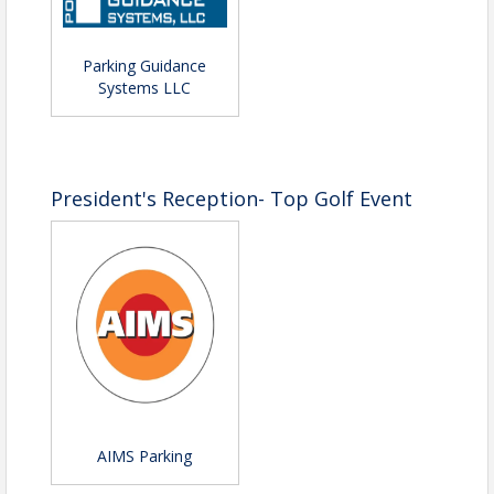
Parking Guidance
Systems LLC
President's Reception- Top Golf Event
AIMS Parking