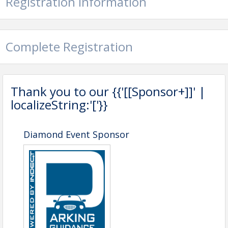
Registration Information
View Event
Contact Information
California Mobility & Parking Association
Complete Registration
Name: Yael Oved
Phone: 818-581-1110
Email: Yael581@hotmail.com
Thank you to our {{'[[Sponsor+]]' |
localizeString:'['}}
Diamond Event Sponsor