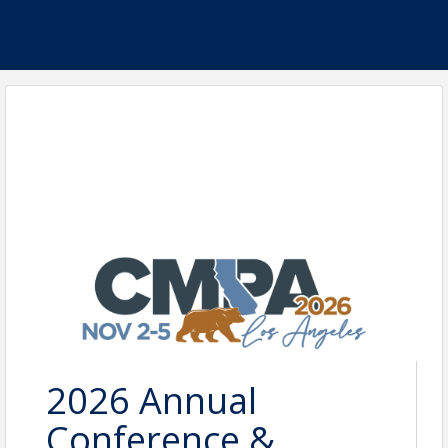
2026 Annual
Conference &