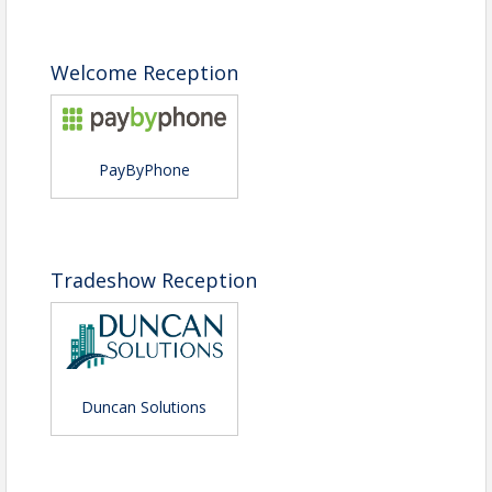
Welcome Reception
PayByPhone
Tradeshow Reception
Duncan Solutions