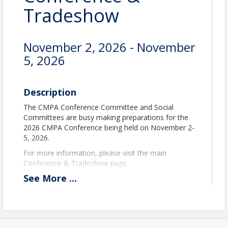
Tradeshow
November 2, 2026 - November
5, 2026
Description
The CMPA Conference Committee and Social
Committees are busy making preparations for the
2026 CMPA Conference being held on November 2-
5, 2026.
For more information, please visit the main
Conference & Tradeshow
page.
See
More
...