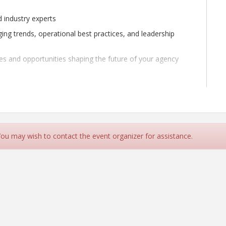
d industry experts
ging trends, operational best practices, and leadership
ges and opportunities shaping the future of your agency
 updates, or collaborative dialogue, this is your chance to
ces shaping the future of our profession.
 You may wish to contact the event organizer for assistance.