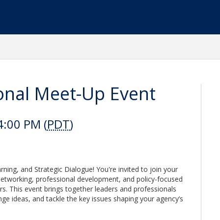
nal Meet-Up Event
4:00 PM (
PDT
)
ing, and Strategic Dialogue! You're invited to join your
etworking, professional development, and policy-focused
. This event brings together leaders and professionals
nge ideas, and tackle the key issues shaping your agency’s