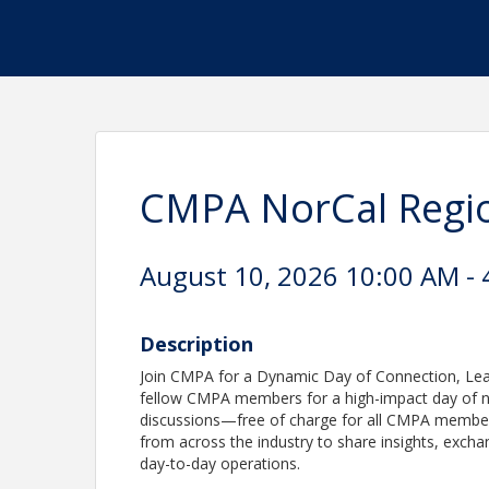
CMPA NorCal Regio
August 10, 2026 10:00 AM - 
Description
Join CMPA for a Dynamic Day of Connection, Learn
fellow CMPA members for a high-impact day of n
discussions—free of charge for all CMPA members
from across the industry to share insights, excha
day-to-day operations.