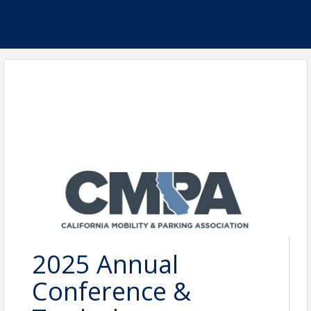
2025 Annual
Conference &