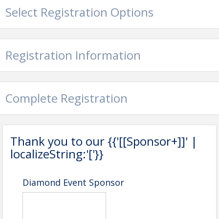
Select Registration Options
Registration Information
Complete Registration
Thank you to our {{'[[Sponsor+]]' |
localizeString:'['}}
Diamond Event Sponsor