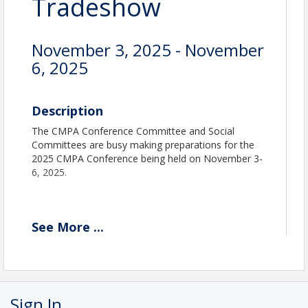
Tradeshow
November 3, 2025 - November
6, 2025
Description
The CMPA Conference Committee and Social
Committees are busy making preparations for the
2025 CMPA Conference being held on November 3-
6, 2025.
See
More
...
Location
Doubletree San Jose
Room Rate: $229.00 plus tax.
Sign In