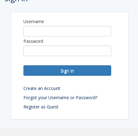
Overnight Self Parking $10 with in and out privileges.
Complementary in room wifi.
Hotel Room Block Link
Username
View Event
Password
Contact Information
California Mobility & Parking Association
Name: Yael Oved
Phone: 818-581-1110
Sign In
Email: Yael581@hotmail.com
Create an Account
Forgot your Username or Password?
Register as Guest