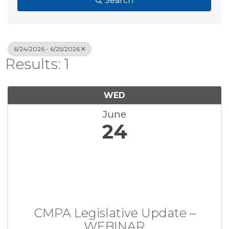
Search
6/24/2026 - 6/25/2026
Results: 1
WED
June
24
CMPA Legislative Update –
WEBINAR