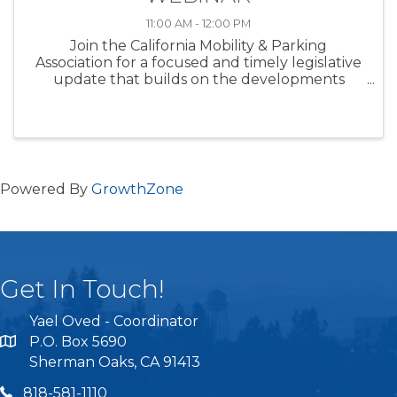
11:00 AM - 12:00 PM
Join the California Mobility & Parking
Association for a focused and timely legislative
update that builds on the developments
highlighted in this month’s newsletter. As bills
continue to move, stall, or undergo major
amendments during the height of the le
Powered By
GrowthZone
Get In Touch!
Yael Oved - Coordinator
P.O. Box 5690
Sherman Oaks, CA 91413
818 581 1110
818-581-1110