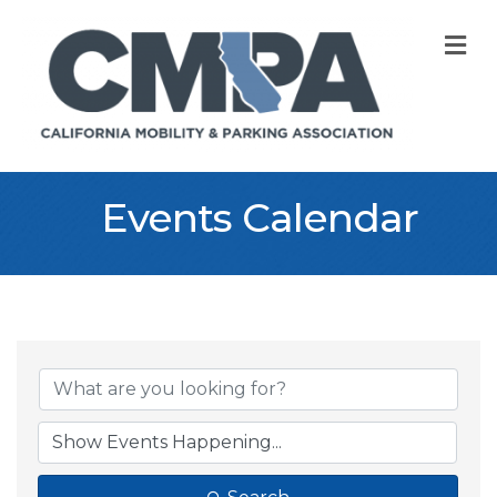
M
Events Calendar