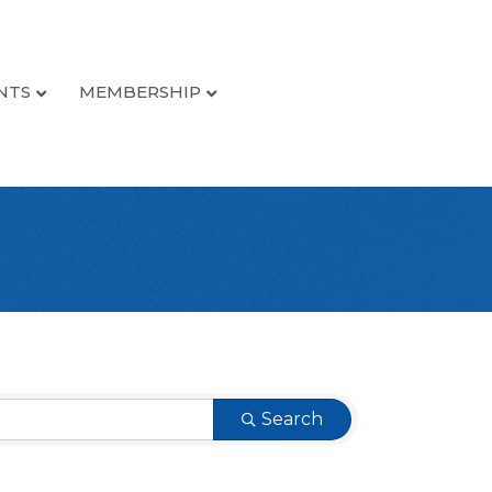
NTS
MEMBERSHIP
Search