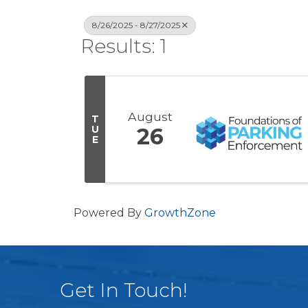
8/26/2025 - 8/27/2025
Results: 1
August
T
U
26
E
Powered By
GrowthZone
Get In Touch!