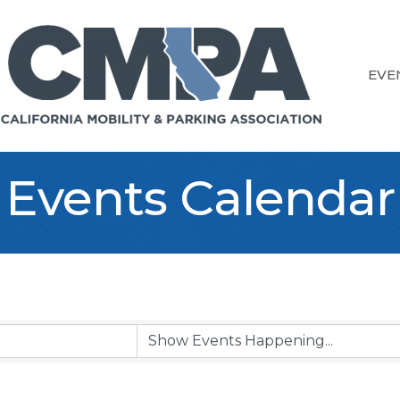
EVE
Events Calendar