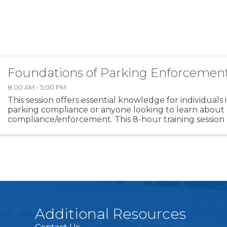
Foundations of Parking Enforcemen
8:00 AM - 5:00 PM
This session offers essential knowledge for individuals 
parking compliance or anyone looking to learn about
compliance/enforcement. This 8-hour training session
overview of key topics that employees should ...
Additional Resources