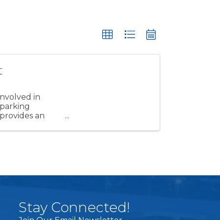
t
involved in
 parking
 provides an
Stay Connected!