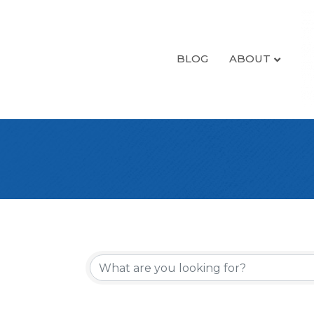
BLOG
ABOUT