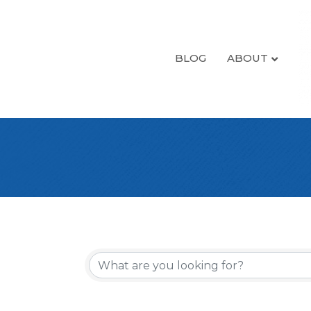
BLOG
ABOUT