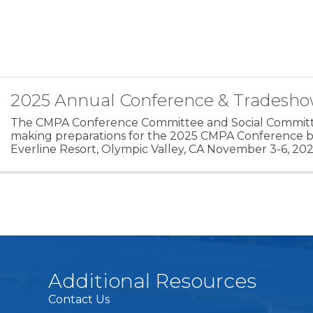
2025 Annual Conference & Tradesh
The CMPA Conference Committee and Social Committ
making preparations for the 2025 CMPA Conference b
Everline Resort, Olympic Valley, CA November 3-6, 20
Conference offers up to 8 CAPP Points towards the ...
Additional Resources
Contact Us