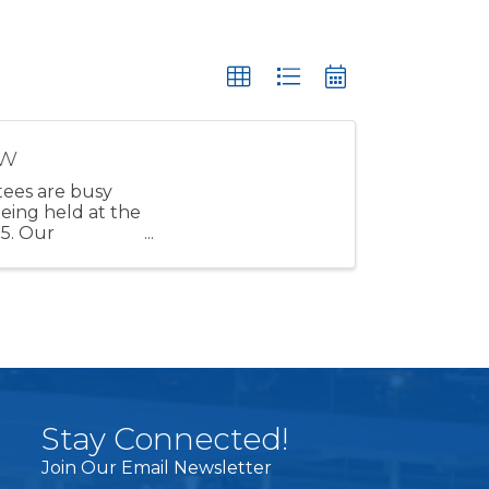
ow
ees are busy
eing held at the
25. Our
Stay Connected!
Join Our Email Newsletter