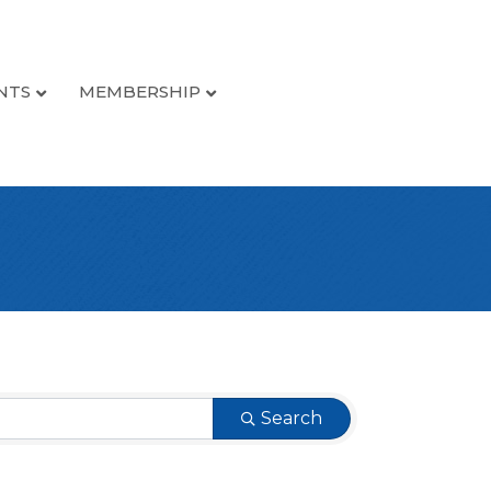
NTS
MEMBERSHIP
Search