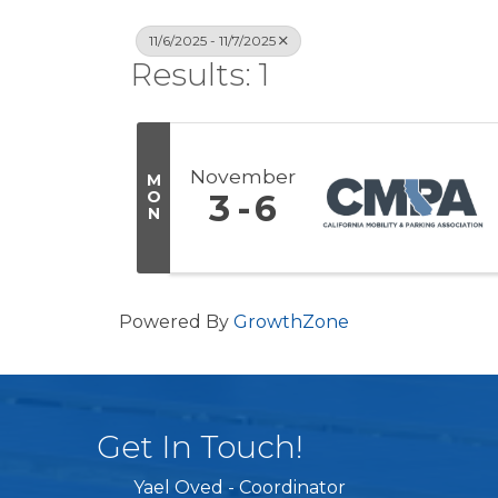
11/6/2025 - 11/7/2025
Results: 1
November
M
O
3
6
N
Powered By
GrowthZone
Get In Touch!
Yael Oved - Coordinator