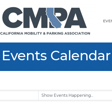
EVE
Events Calendar