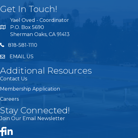
Get In Touch!
Yael Oved - Coordinator
P.O. Box 5690
Sherman Oaks, CA 91413
818 581 1110
818-581-1110
EMAIL US
Additional Resources
Contact Us
Membership Application
Careers
Stay Connected!
Join Our Email Newsletter
Facebook
LinkedIn