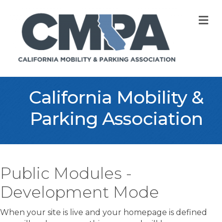
M
California Mobility &
Parking Association
Public Modules -
Development Mode
When your site is live and your homepage is defined