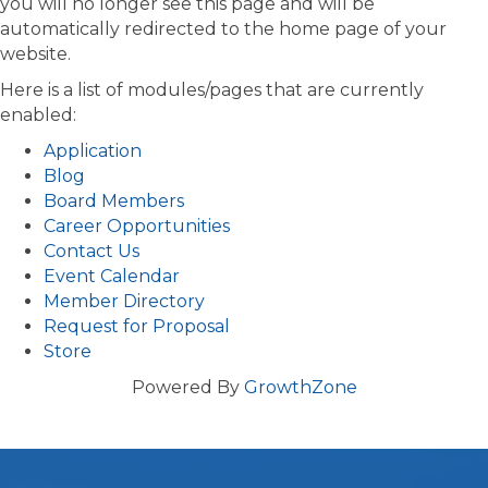
you will no longer see this page and will be
automatically redirected to the home page of your
website.
Here is a list of modules/pages that are currently
enabled:
Application
Blog
Board Members
Career Opportunities
Contact Us
Event Calendar
Member Directory
Request for Proposal
Store
Powered By
GrowthZone