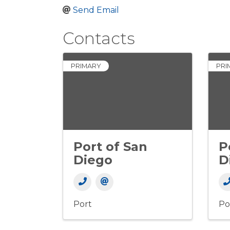
Send Email
Contacts
PRIMARY
PRI
Port of San
P
Diego
D
Port
Po