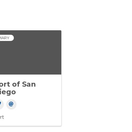
MARY
ort of San
iego
rt