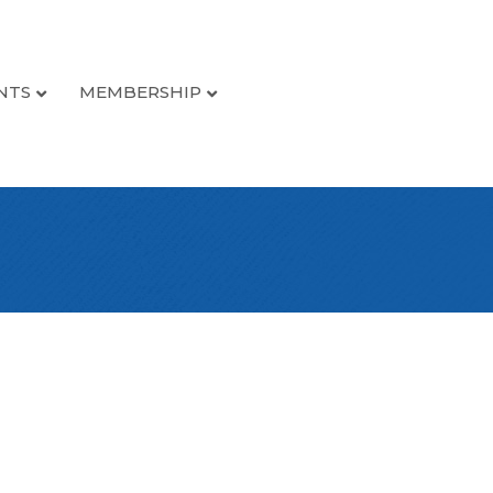
NTS
MEMBERSHIP