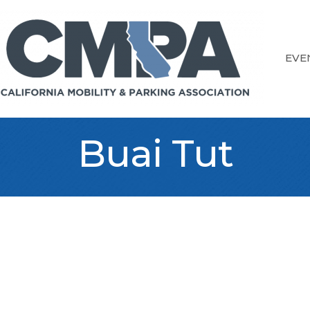
EVE
Buai Tut