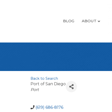
BLOG
ABOUT
Back to Search
Port of San Diego
Categories
Port
(619) 686-8176