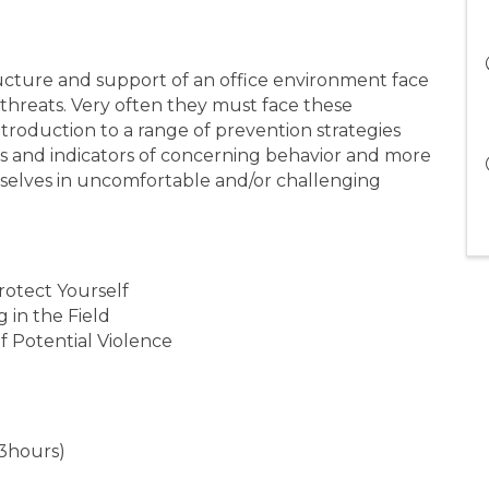
ture and support of an office environment face
 threats. Very often they must face these
introduction to a range of prevention strategies
s and indicators of concerning behavior and more
mselves in uncomfortable and/or challenging
rotect Yourself
 in the Field
f Potential Violence
3hours)