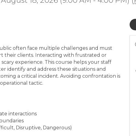
 August 18, 2026 (9:00 AM - 4:00 PM) (
ublic often face multiple challenges and must
t their clients. Interacting with frustrated or
scary experience. This course helps your staff
er identify and address these situations and
ming a critical incident. Avoiding confrontation is
perational tactic.
ate interactions
boundaries
ficult, Disruptive, Dangerous)