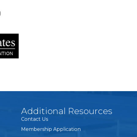
)
Additional Resources
Contact Us
Membership Application