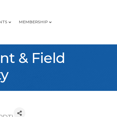
NTS
MEMBERSHIP
t & Field
ty