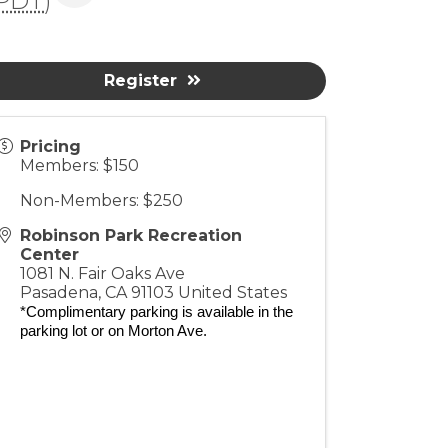
PDT
)
Register
Pricing
Members: $150
Non-Members: $250
Robinson Park Recreation
Center
1081 N. Fair Oaks Ave
Pasadena
,
CA
91103
United States
*Complimentary parking is available in the
parking lot or on Morton Ave.