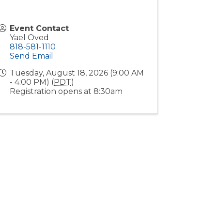
Event Contact
Yael Oved
818-581-1110
Send Email
Tuesday, August 18, 2026 (9:00 AM
- 4:00 PM) (
PDT
)
Registration opens at 8:30am