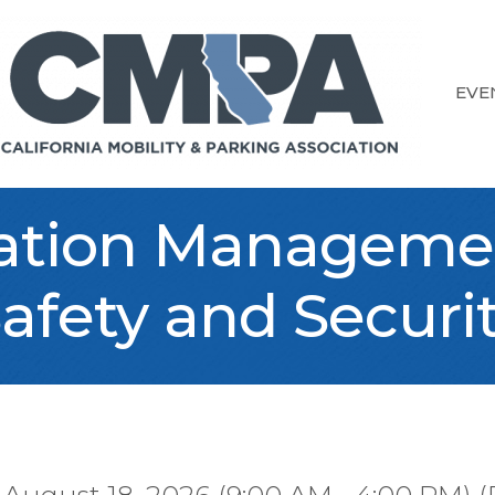
EVE
ation Managemen
afety and Securi