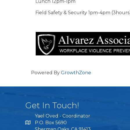
Lunch 12pm-1pm
Field Safety & Security 1pm-4pm (3hours
Powered By
GrowthZone
Get In Touch!
Yael Oved - Coordinator
P.O. Box 5690
Sherman Oaks, CA 91413