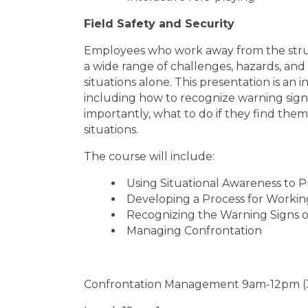
Field Safety and Security
Employees who work away from the struc
a wide range of challenges, hazards, and
situations alone. This presentation is an 
including how to recognize warning sign
importantly, what to do if they find the
situations.
The course will include:
Using Situational Awareness to P
Developing a Process for Working
Recognizing the Warning Signs o
Managing Confrontation
Confrontation Management 9am-12pm (