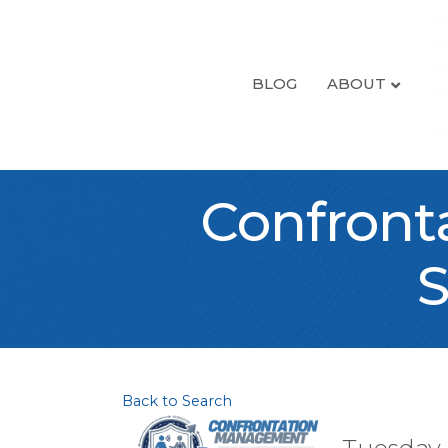
BLOG
ABOUT
Confront
S
Back to Search