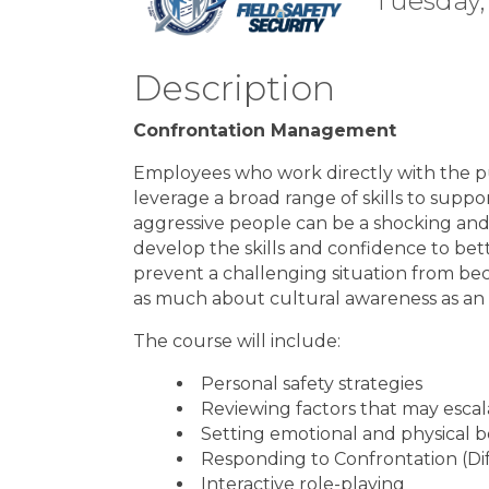
Tuesday,
Description
Confrontation Management
Employees who work directly with the p
leverage a broad range of skills to suppor
aggressive people can be a shocking and 
develop the skills and confidence to bett
prevent a challenging situation from beco
as much about cultural awareness as an o
The course will include:
Personal safety strategies
Reviewing factors that may escal
Setting emotional and physical 
Responding to Confrontation (Dif
Interactive role-playing